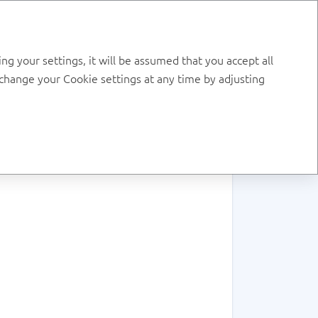
RU
DOWNLOAD PDF
g your settings, it will be assumed that you accept all
, change your Cookie settings at any time by adjusting