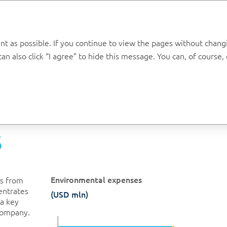
Annual report 2019
t as possible. If you continue to view the pages without changin
n also click “I agree” to hide this message. You can, of course
Environment
Emissions
S
Environmental expenses
ns from
entrates
(USD mln)
 a key
Company.