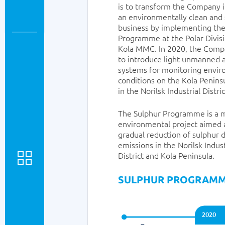
is to transform the Company 
an environmentally clean and 
business by implementing the
Programme at the Polar Divis
Kola MMC. In 2020, the Comp
to introduce light unmanned a
systems for monitoring envi
conditions on the Kola Penins
in the Norilsk Industrial Distric
The Sulphur Programme is a 
environmental project aimed 
gradual reduction of sulphur 
emissions in the Norilsk Indust
District and Kola Peninsula.
SULPHUR PROGRAM
2020